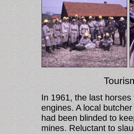
Touris
In 1961, the last horses
engines. A local butche
had been blinded to kee
mines. Reluctant to sla