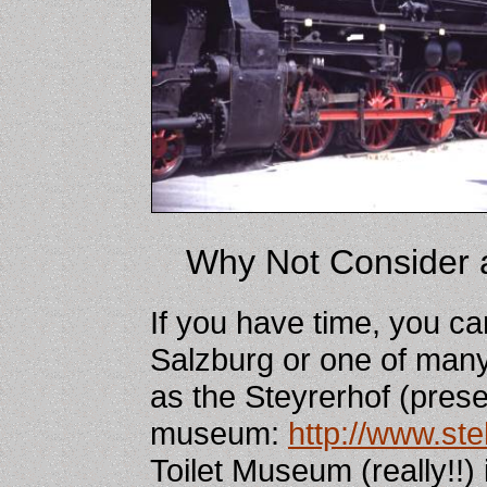
Why Not Consider 
If you have time, you ca
Salzburg or one of many
as the Steyrerhof (prese
museum:
http://www.ste
Toilet Museum (really!!)