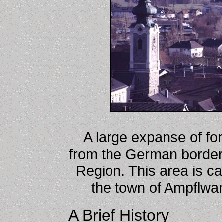
A large expanse of fore
from the German border
Region. This area is c
the town of Ampflwang
A Brief History