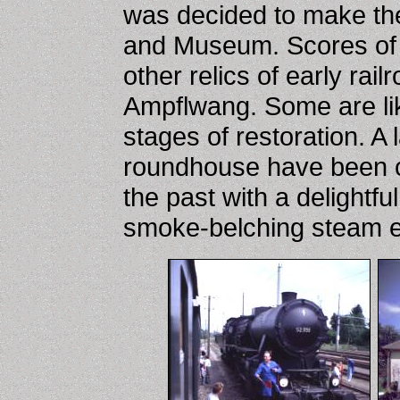
was decided to make the
and Museum. Scores of 
other relics of early ra
Ampflwang. Some are lik
stages of restoration. A
roundhouse have been co
the past with a delightful
smoke-belching steam e