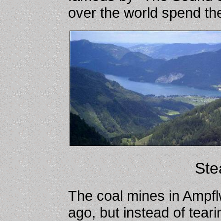
over the world spend the
Ste
The coal mines in Ampf
ago, but instead of tearin