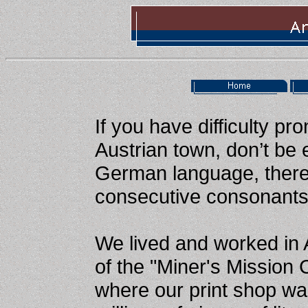
If you have difficulty p
Austrian town, don’t be
German language, there 
consecutive consonants
We lived and worked in 
of the "Miner's Mission 
where our print shop w