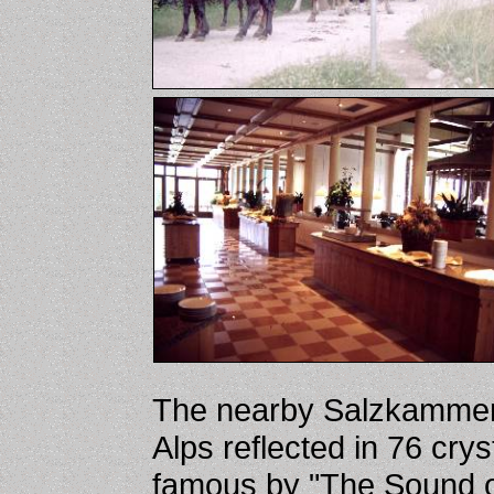
The nearby Salzkammergu
Alps reflected in 76 cry
famous by "The Sound of 