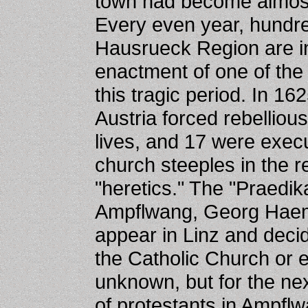
town had become almost 
Every even year, hundred
Hausrueck Region are in
enactment of one of the
this tragic period. In 1
Austria forced rebellious
lives, and 17 were exec
church steeples in the r
"heretics." The "Praedi
Ampflwang, Georg Hae
appear in Linz and deci
the Catholic Church or e
unknown, but for the nex
of protestants in Ampfl