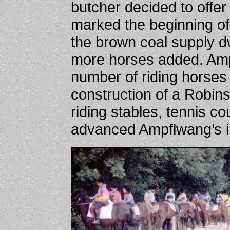
butcher decided to offer 
marked the beginning of
the brown coal supply dw
more horses added. Amp
number of riding horses
construction of a Robin
riding stables, tennis co
advanced Ampflwang’s i