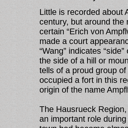
Little is recorded about
century, but around the 
certain “Erich von Ampf
made a court appearan
“Wang” indicates “side” 
the side of a hill or mo
tells of a proud group 
occupied a fort in this r
origin of the name Ampf
The Hausrueck Region, 
an important role during