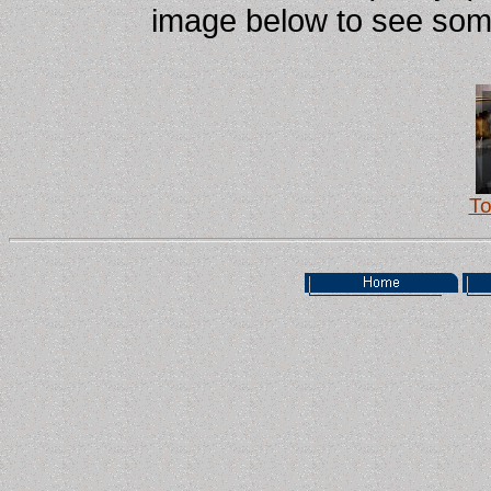
image below to see some 
To