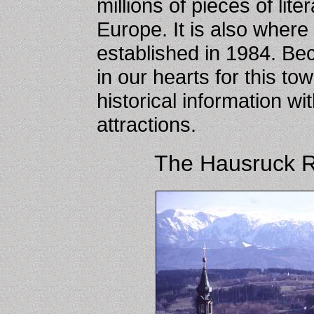
millions of pieces of lit
Europe. It is also where 
established in 1984. Be
in our hearts for this t
historical information wi
attractions.
The Hausruck 