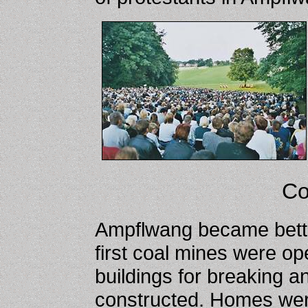
Co
Ampflwang became bette
first coal mines were o
buildings for breaking a
constructed. Homes were