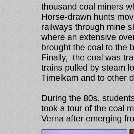
thousand coal miners w
Horse-drawn hunts move
railways through mine sh
where an extensive ove
brought the coal to the 
Finally, the coal was tr
trains pulled by steam l
Timelkam and to other d
During the 80s, students 
took a tour of the coal m
Verna after emerging fr