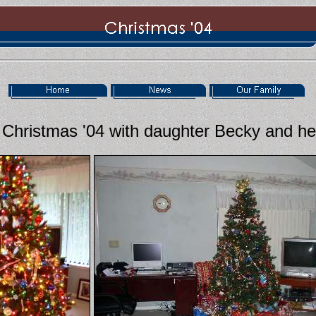
Christmas '04 with daughter Becky and her