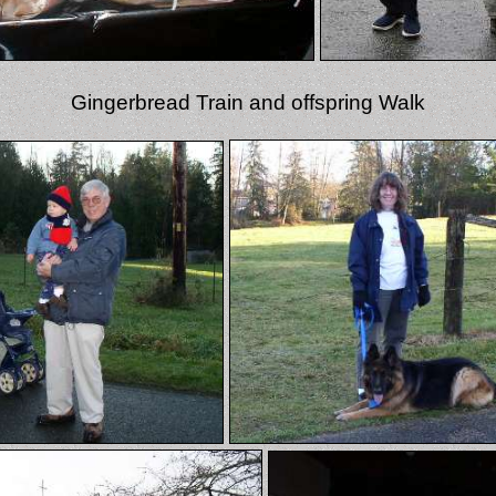
Gingerbread Train and offspring Walk