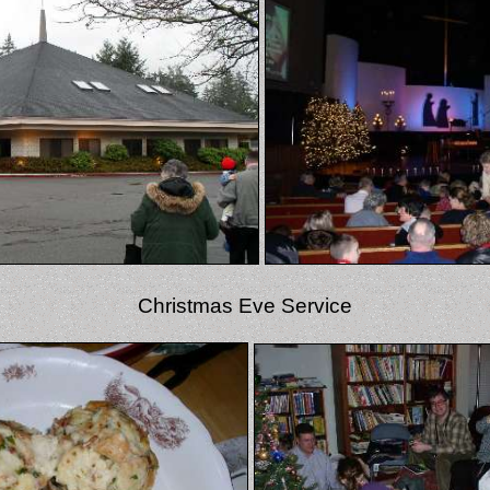
Christmas Eve Service