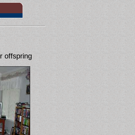
 offspring