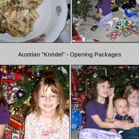
Austrian "Knödel" - Opening Packages