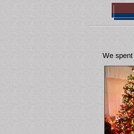
We spent 