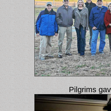
Pilgrims ga