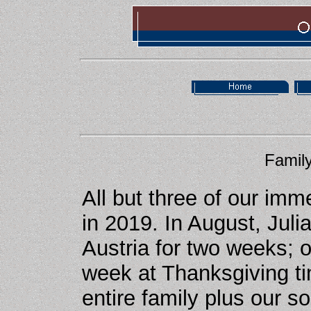
Family
All but three of our imm
in 2019. In August, Jul
Austria for two weeks; 
week at Thanksgiving t
entire family plus our s