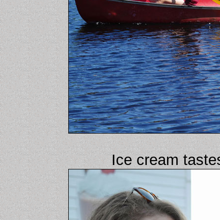
Ice cream tast