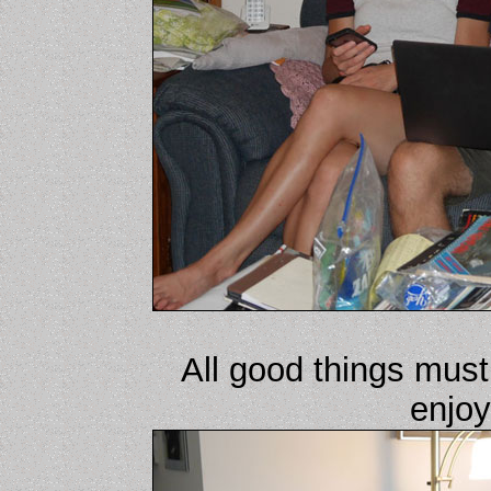
All good things must
enjoy