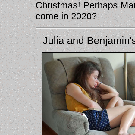
Christmas! Perhaps Mar
come in 2020?
Julia and Benjamin's