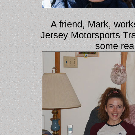
A friend, Mark, work
Jersey Motorsports Tra
some real