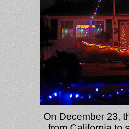
On December 23, th
from California to