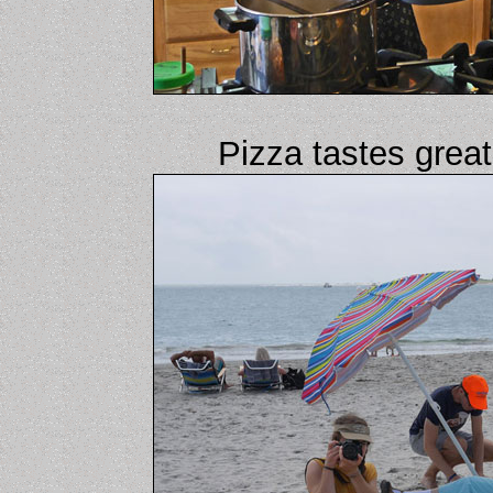
Pizza tastes great