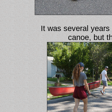
It was several years
canoe, but t