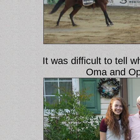
It was difficult to tel
Oma and Opa