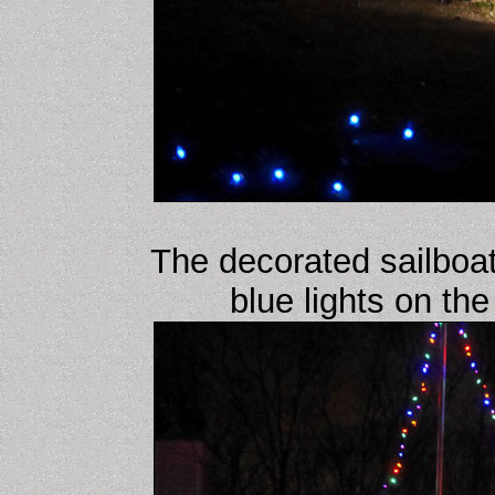
The decorated sailboat
blue lights on th