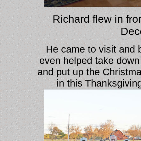
Richard flew in fr
Dec
He came to visit and 
even helped take down 
and put up the Christma
in this Thanksgivin