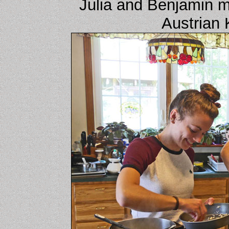
Julia and Benjamin 
Austrian 