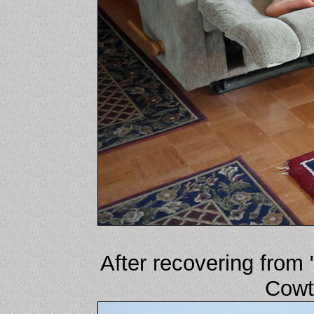
After recovering from 
Cowt