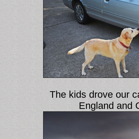
The kids drove our c
England and 