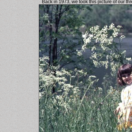
Back in 1973, we took this picture of our th