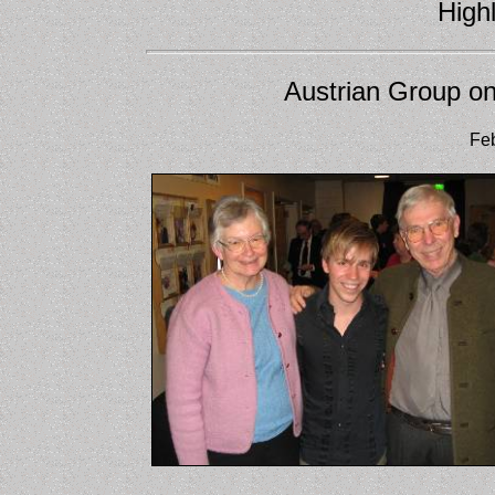
Highl
Austrian Group on
Feb