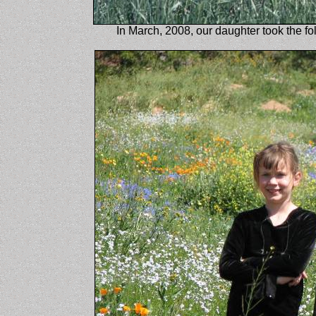
In March, 2008, our daughter took the fo