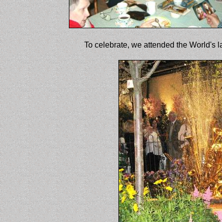
To celebrate, we attended the World's l