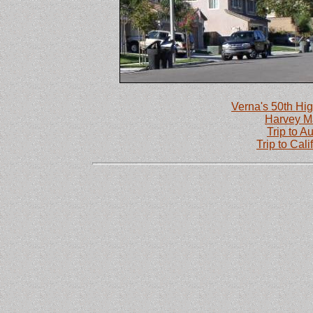
Verna's 50th Hig
Harvey M
Trip to Au
Trip to Cal