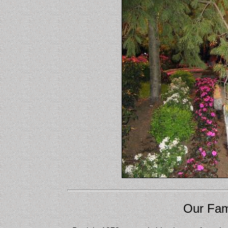
Our Fam