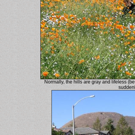
Normally, the hills are gray and lifeless (be
suddenl