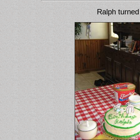
Ralph turned