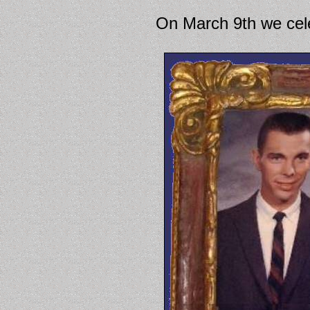
On March 9th we cele