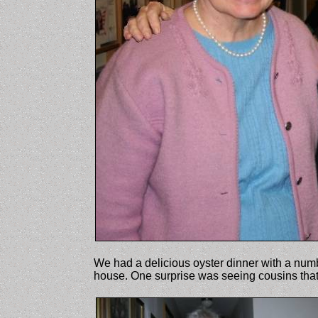
We had a delicious oyster dinner with a numb
house. One surprise was seeing cousins tha